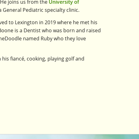
 He joins us from the
University of
General Pediatric specialty clinic.
oved to Lexington in 2019 where he met his
. Boone is a Dentist who was born and raised
erneDoodle named Ruby who they love
h his fiancé, cooking, playing golf and