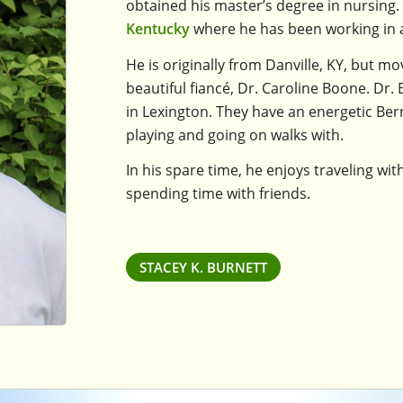
obtained his master’s degree in nursing.
Kentucky
where he has been working in a 
He is originally from Danville, KY, but m
beautiful fiancé, Dr. Caroline Boone. Dr
in Lexington. They have an energetic B
playing and going on walks with.
In his spare time, he enjoys traveling wit
spending time with friends.
STACEY K. BURNETT