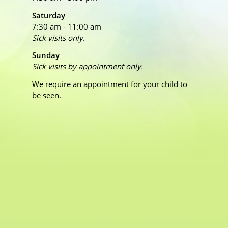
Saturday
7:30 am - 11:00 am
Sick visits only.
Sunday
Sick visits by appointment only.
We require an appointment for your child to
be seen.