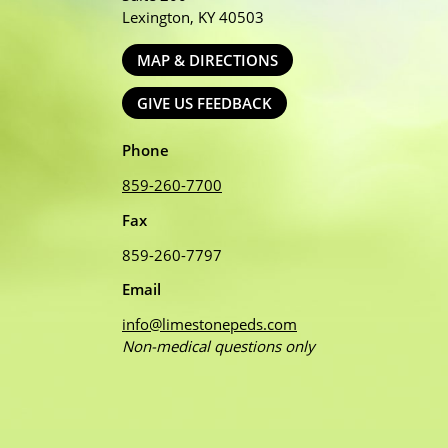
Lexington, KY 40503
MAP & DIRECTIONS
GIVE US FEEDBACK
Phone
859-260-7700
Fax
859-260-7797
Email
info@limestonepeds.com
Non-medical questions only