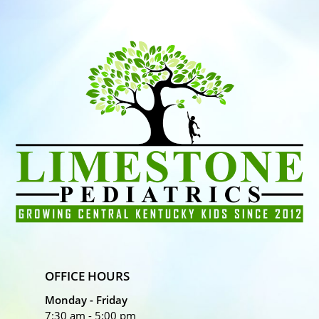
OFFICE HOURS
Monday - Friday
7:30 am - 5:00 pm