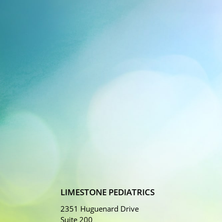
LIMESTONE PEDIATRICS
2351 Huguenard Drive
Suite 200