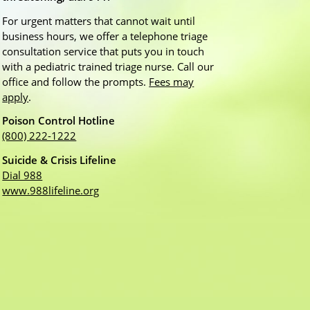
For urgent matters that cannot wait until
business hours, we offer a telephone triage
consultation service that puts you in touch
with a pediatric trained triage nurse. Call our
office and follow the prompts.
Fees may
apply
.
Poison Control Hotline
(800) 222-1222
Suicide & Crisis Lifeline
Dial 988
www.988lifeline.org