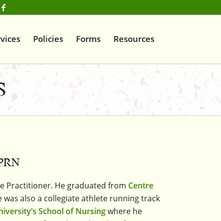
vices
Policies
Forms
Resources
S
APRN
se Practitioner. He graduated from
Centre
 was also a collegiate athlete running track
niversity’s School of Nursing
where he