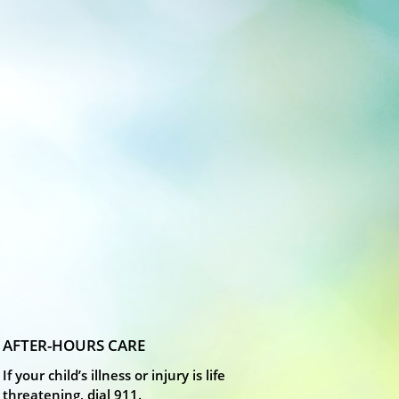
AFTER-HOURS CARE
If your child’s illness or injury is life
threatening, dial 911.