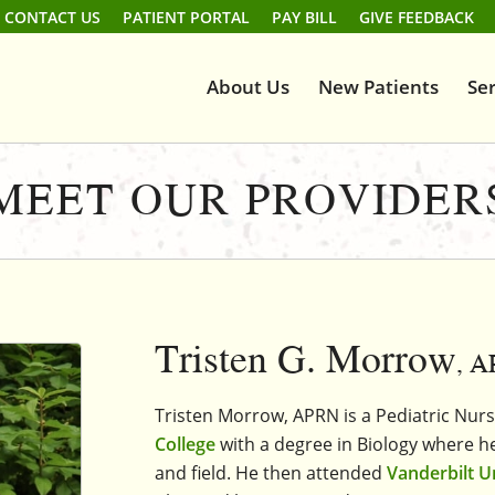
CONTACT US
PATIENT PORTAL
PAY BILL
GIVE FEEDBACK
About Us
New Patients
Ser
MEET OUR PROVIDER
Tristen G. Morrow
, 
Tristen Morrow, APRN is a Pediatric Nur
College
with a degree in Biology where he
and field. He then attended
Vanderbilt U