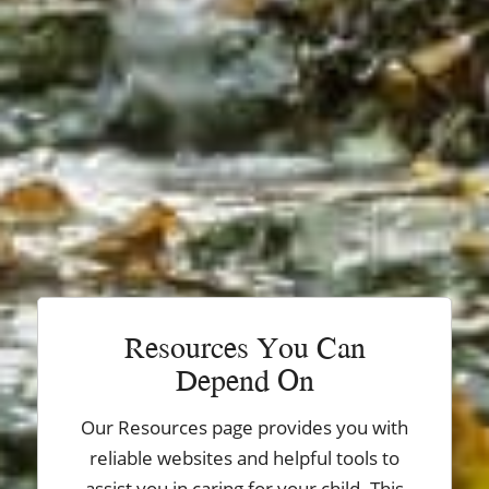
Resources You Can
Depend On
Our Resources page provides you with
reliable websites and helpful tools to
assist you in caring for your child. This