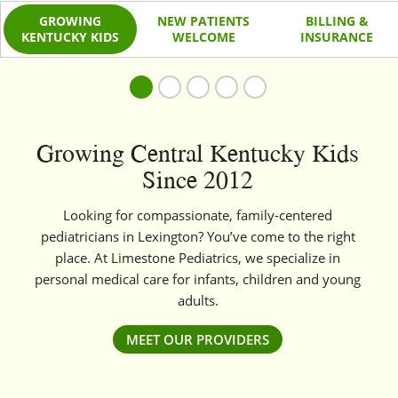
GROWING
NEW PATIENTS
BILLING &
KENTUCKY KIDS
WELCOME
INSURANCE
Growing Central Kentucky Kids
Since 2012
Looking for compassionate, family-centered
pediatricians in Lexington? You’ve come to the right
place. At Limestone Pediatrics, we specialize in
personal medical care for infants, children and young
adults.
MEET OUR PROVIDERS