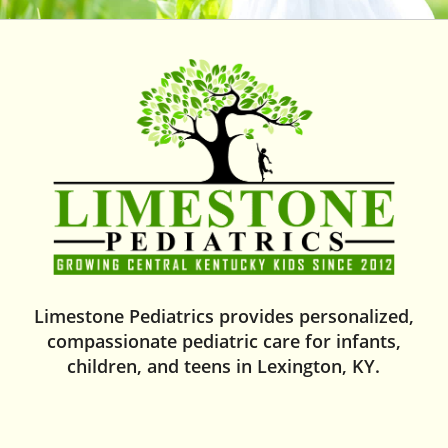
Limestone Pediatrics provides personalized,
compassionate pediatric care for infants,
children, and teens in Lexington, KY.