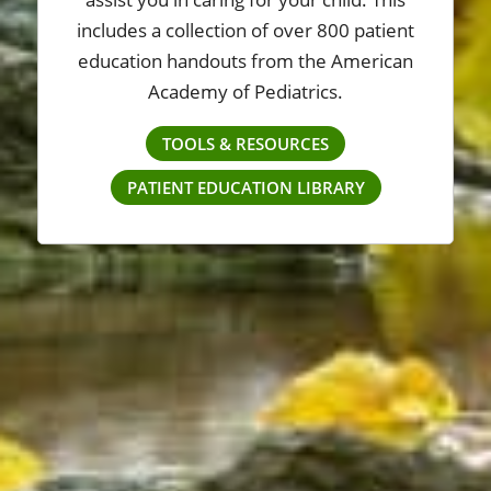
includes a collection of over 800 patient
education handouts from the American
Academy of Pediatrics.
TOOLS & RESOURCES
PATIENT EDUCATION LIBRARY