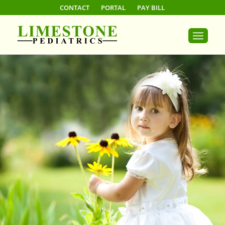
CONTACT
PORTAL
PAY BILL