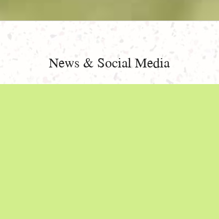
News & Social Media
NEW NAME, SAME MISSION!
JUNE 29, 2024
We at Limestone Pediatrics, formerly known as Poole
& Thomas Pediatrics, may have changed our name, but
our mission remains the same: to provide impeccable
care from birth to adolescence and beyond.
Do you have questions? Read on, we have answers.
Continue reading
"New Name, Same Mission!"
»